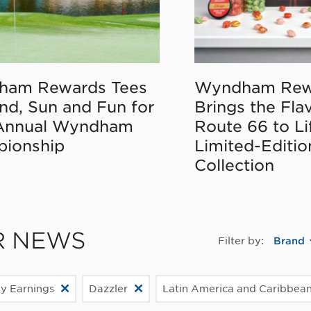
ham Rewards Tees
Wyndham Rew
nd, Sun and Fun for
Brings the Fla
Annual Wyndham
Route 66 to Li
ionship
Limited-Editi
Collection
R NEWS
Filter by:
Brand
ly Earnings
Dazzler
Latin America and Caribbea