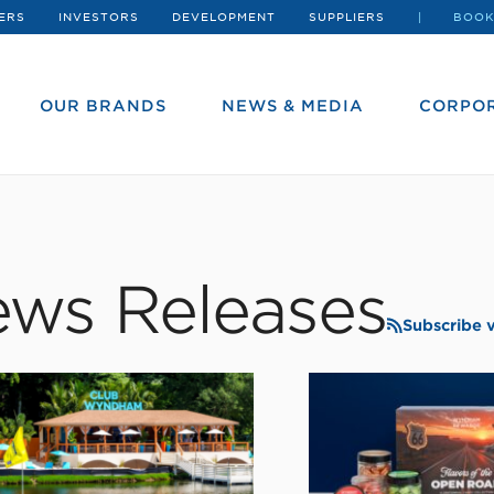
ERS
INVESTORS
DEVELOPMENT
SUPPLIERS
BOOK
OUR BRANDS
NEWS & MEDIA
CORPOR
ws Releases
Subscribe 