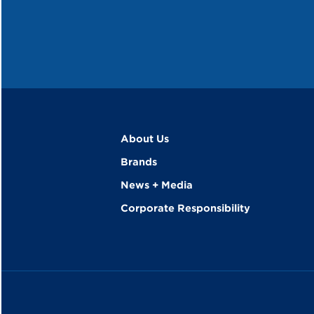
About Us
Brands
News + Media
Corporate Responsibility