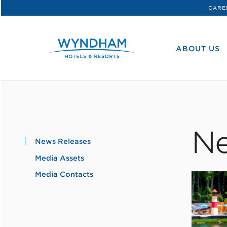
CARE
WHG
Corporate
ABOUT US
Ne
News Releases
Media Assets
Media Contacts