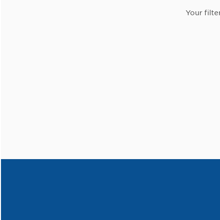
Your filte