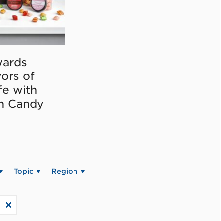
ards
vors of
fe with
on Candy
Topic
Region
n