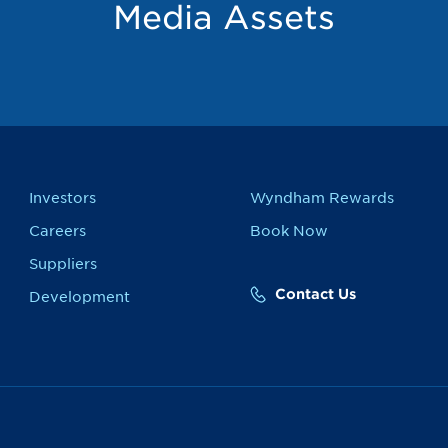
Media Assets
Investors
Wyndham Rewards
Careers
Book Now
Suppliers
Contact Us
Development