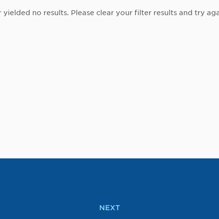
r yielded no results. Please clear your filter results and try aga
NEXT