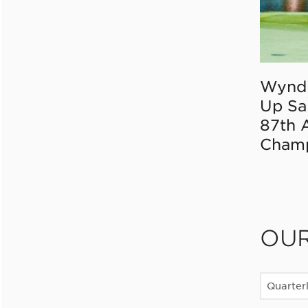
Wynd
Up Sa
87th 
Champ
OU
Quarter