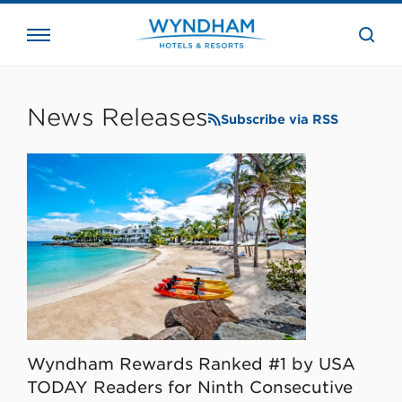
close
the
searc
bar.
WHG
Corporate
News Releases
Subscribe via RSS
Wyndham Rewards Ranked #1 by USA
TODAY Readers for Ninth Consecutive