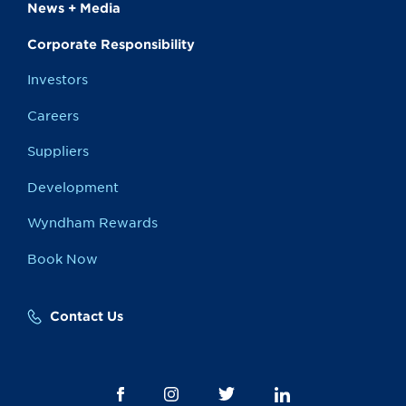
News + Media
Corporate Responsibility
Investors
Careers
Suppliers
Development
Wyndham Rewards
Book Now
Contact Us