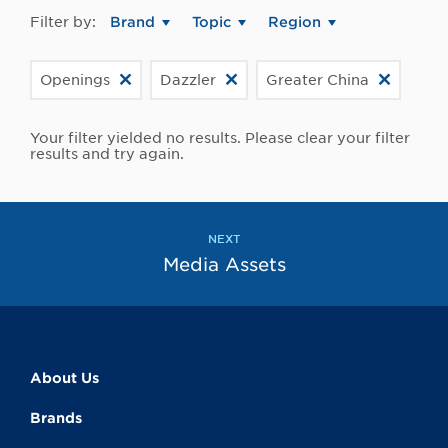
Filter by:
Brand
Topic
Region
Openings
Dazzler
Greater China
Your filter yielded no results. Please clear your filter
results and try again.
NEXT
Media Assets
About Us
Brands