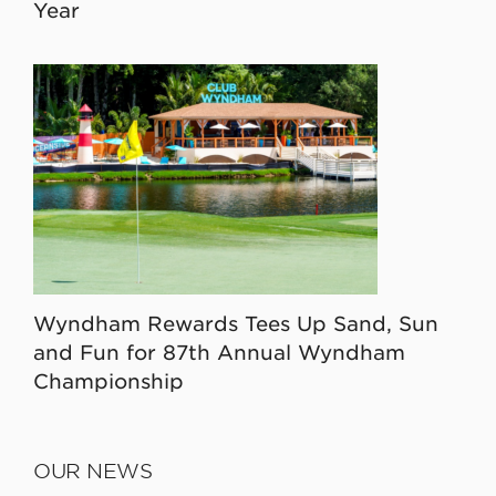
Year
Wyndham Rewards Tees Up Sand, Sun
and Fun for 87th Annual Wyndham
Championship
OUR NEWS