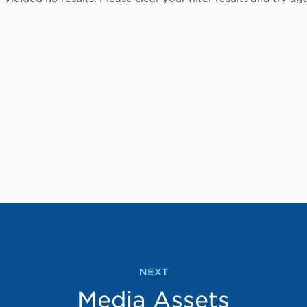
NEXT
Media Assets