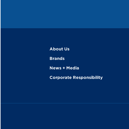
About Us
Brands
News + Media
Corporate Responsibility