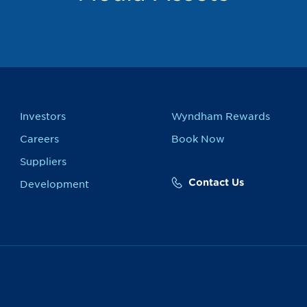
Investors
Wyndham Rewards
Careers
Book Now
Suppliers
Contact Us
Development