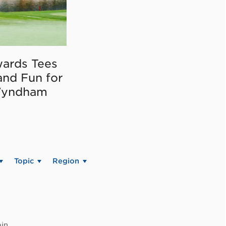
ards Tees
and Fun for
Wyndham
Topic
Region
in.