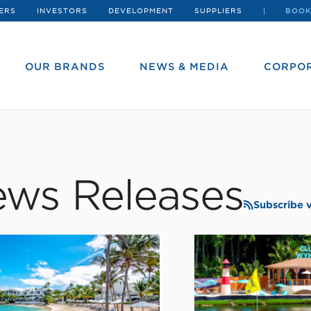
ERS
INVESTORS
DEVELOPMENT
SUPPLIERS
BOOK
OUR BRANDS
NEWS & MEDIA
CORPOR
ws Releases
Subscribe 