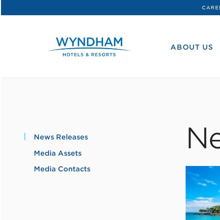
CARE
WHG
Corporate
ABOUT US
Ne
News Releases
Media Assets
Media Contacts