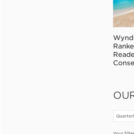
Wynd
Ranke
Reade
Conse
OU
Quarter
Your filte