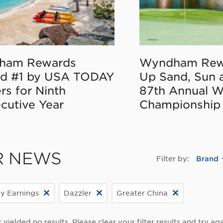
ham Rewards
Wyndham Rew
d #1 by USA TODAY
Up Sand, Sun 
rs for Ninth
87th Annual 
cutive Year
Championship
R NEWS
Filter by:
Brand
ly Earnings
Dazzler
Greater China
r yielded no results. Please clear your filter results and try aga