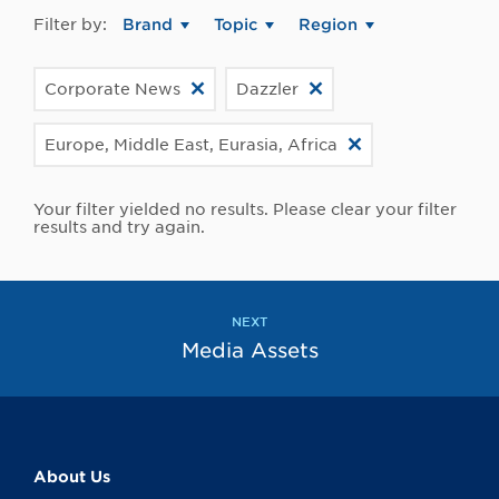
Filter by:
Brand
Topic
Region
Corporate News
Dazzler
Europe, Middle East, Eurasia, Africa
Your filter yielded no results. Please clear your filter
results and try again.
NEXT
Media Assets
About Us