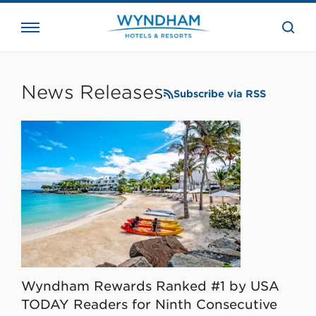
close
the
searc
bar.
WHG
Corporate
News Releases
Subscribe via RSS
Wyndham Rewards Ranked #1 by USA
TODAY Readers for Ninth Consecutive