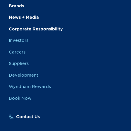
Brands
News + Media
Corporate Responsibility
Investors
Careers
Suppliers
Development
Wyndham Rewards
Book Now
Contact Us