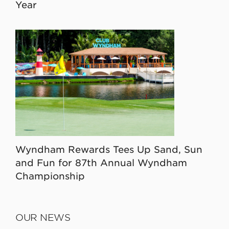
Year
Wyndham Rewards Tees Up Sand, Sun
and Fun for 87th Annual Wyndham
Championship
OUR NEWS