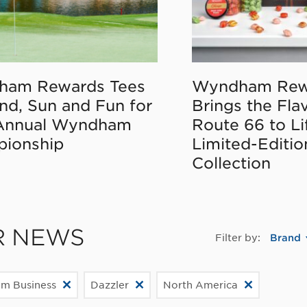
ham Rewards Tees
Wyndham Rew
nd, Sun and Fun for
Brings the Fla
Annual Wyndham
Route 66 to Li
ionship
Limited-Editi
Collection
R NEWS
Filter by:
Brand
m Business
Dazzler
North America