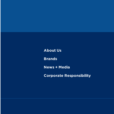
About Us
Brands
News + Media
Corporate Responsibility