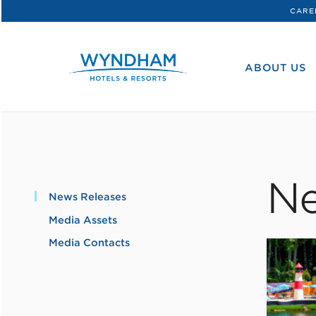
CARE
WHG
Corporate
ABOUT US
Ne
News Releases
Media Assets
Media Contacts