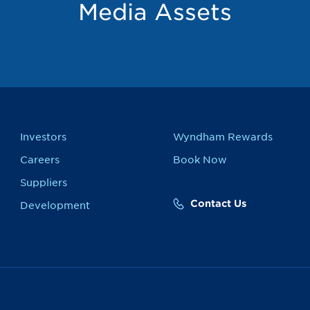
Media Assets
Investors
Wyndham Rewards
Careers
Book Now
Suppliers
Contact Us
Development