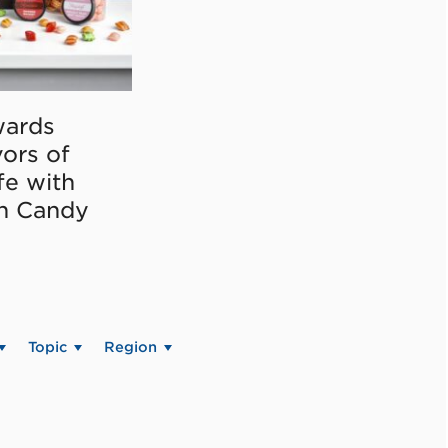
ards
vors of
fe with
on Candy
Topic
Region