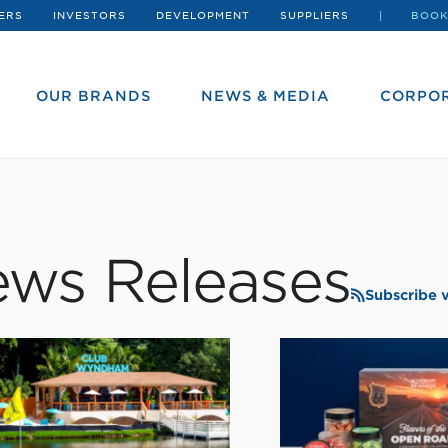
ERS
INVESTORS
DEVELOPMENT
SUPPLIERS
BOOK
OUR BRANDS
NEWS & MEDIA
CORPOR
ws Releases
Subscribe 