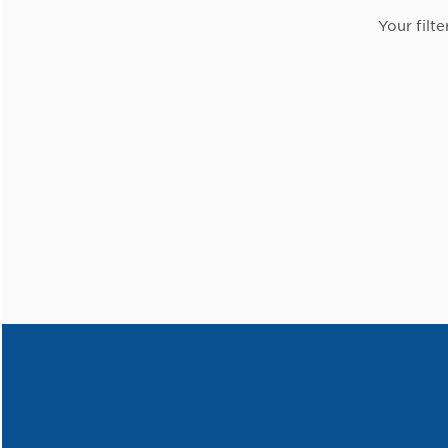
Your filte