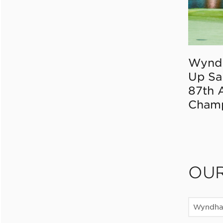
Wynd
Up Sa
87th 
Champ
OU
Wyndha