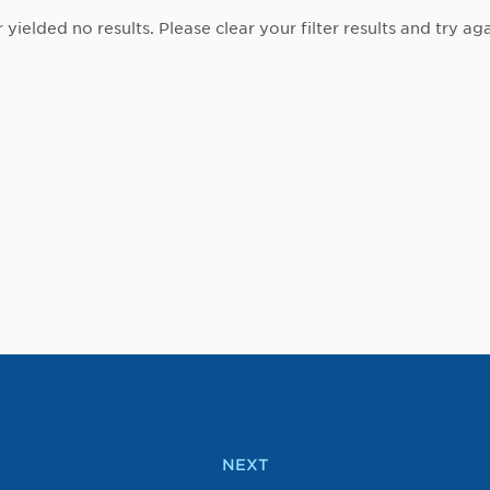
r yielded no results. Please clear your filter results and try aga
NEXT