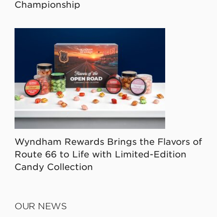
Championship
Wyndham Rewards Brings the Flavors of
Route 66 to Life with Limited-Edition
Candy Collection
OUR NEWS