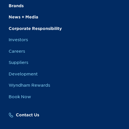
Brands
News + Media
Corporate Responsibility
Investors
Careers
Suppliers
Development
Wyndham Rewards
Book Now
Contact Us