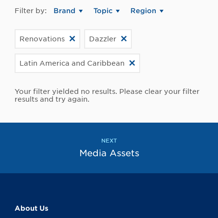
Filter by:
Brand
Topic
Region
Renovations
Dazzler
Latin America and Caribbean
Your filter yielded no results. Please clear your filter
results and try again.
NEXT
Media Assets
About Us