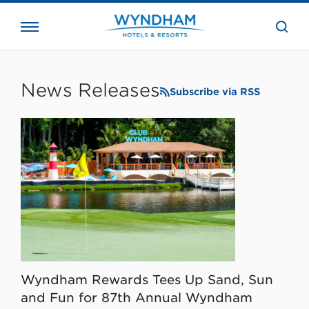
close
the
searc
bar.
WHG
Corporate
News Releases
Subscribe via RSS
Wyndham Rewards Tees Up Sand, Sun
and Fun for 87th Annual Wyndham