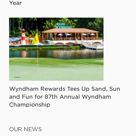
Year
Wyndham Rewards Tees Up Sand, Sun
and Fun for 87th Annual Wyndham
Championship
OUR NEWS