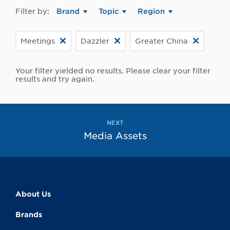
Filter by:
Brand
Topic
Region
Meetings
Dazzler
Greater China
Your filter yielded no results. Please clear your filter
results and try again.
NEXT
Media Assets
About Us
Brands