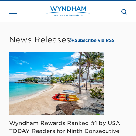
close
the
searc
bar.
WHG
Corporate
News Releases
Subscribe via RSS
Wyndham Rewards Ranked #1 by USA
TODAY Readers for Ninth Consecutive