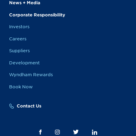
News + Media
Corporate Responsibility
Investors
Careers
Suppliers
Development
Wyndham Rewards
Book Now
Contact Us