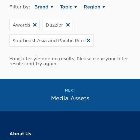
Filter by:
Brand
Topic
Region
Awards
Dazzler
Southeast Asia and Pacific Rim
Your filter yielded no results. Please clear your filter
results and try again.
NEXT
Media Assets
About Us