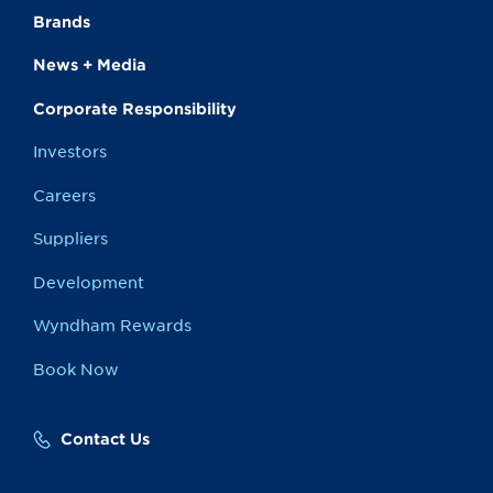
Brands
News + Media
Corporate Responsibility
Investors
Careers
Suppliers
Development
Wyndham Rewards
Book Now
Contact Us