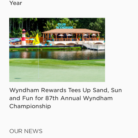
Year
Wyndham Rewards Tees Up Sand, Sun
and Fun for 87th Annual Wyndham
Championship
OUR NEWS