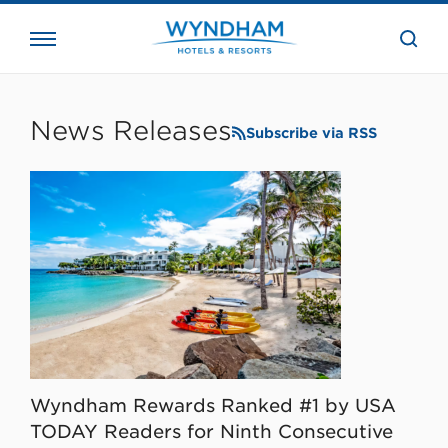
close
the
searc
bar.
WHG
Corporate
News Releases
Subscribe via RSS
Wyndham Rewards Ranked #1 by USA
TODAY Readers for Ninth Consecutive